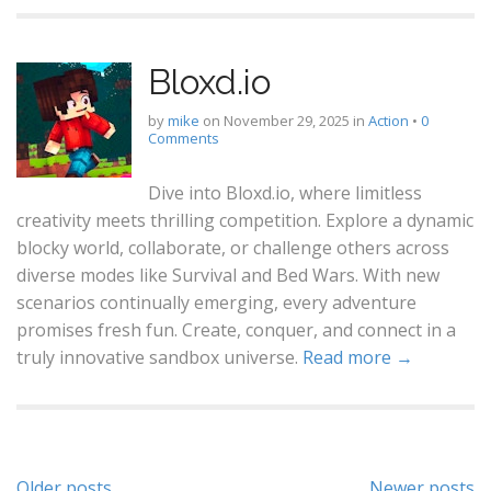
Bloxd.io
by
mike
on
November 29, 2025
in
Action
•
0
Comments
Dive into Bloxd.io, where limitless
creativity meets thrilling competition. Explore a dynamic
blocky world, collaborate, or challenge others across
diverse modes like Survival and Bed Wars. With new
scenarios continually emerging, every adventure
promises fresh fun. Create, conquer, and connect in a
truly innovative sandbox universe.
Read more →
Older posts
Newer posts