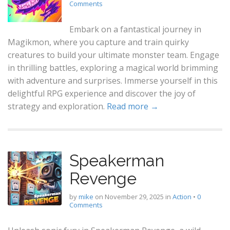
Comments
Embark on a fantastical journey in
Magikmon, where you capture and train quirky
creatures to build your ultimate monster team. Engage
in thrilling battles, exploring a magical world brimming
with adventure and surprises. Immerse yourself in this
delightful RPG experience and discover the joy of
strategy and exploration.
Read more →
Speakerman
Revenge
by
mike
on
November 29, 2025
in
Action
•
0
Comments