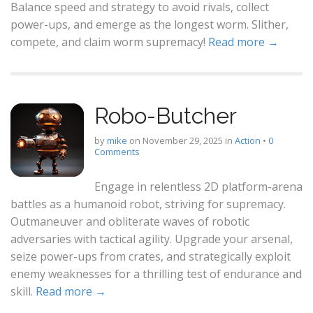
Balance speed and strategy to avoid rivals, collect
power-ups, and emerge as the longest worm. Slither,
compete, and claim worm supremacy!
Read more →
Robo-Butcher
by
mike
on
November 29, 2025
in
Action
•
0
Comments
Engage in relentless 2D platform-arena
battles as a humanoid robot, striving for supremacy.
Outmaneuver and obliterate waves of robotic
adversaries with tactical agility. Upgrade your arsenal,
seize power-ups from crates, and strategically exploit
enemy weaknesses for a thrilling test of endurance and
skill.
Read more →