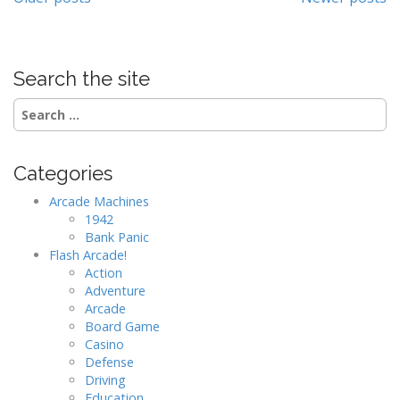
Posts
navigation
Search the site
Search
for:
Categories
Arcade Machines
1942
Bank Panic
Flash Arcade!
Action
Adventure
Arcade
Board Game
Casino
Defense
Driving
Education