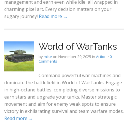
management and earn even while idle, all wrapped in
charming pixel art. Every decision matters on your
sugary journey!
Read more →
World of WarTanks
by
mike
on
November 29, 2025
in
Action
•
0
Comments
Command powerful war machines and
dominate the battlefield in World of WarTanks. Engage
in high-octane battles, completing diverse missions to
earn stars and upgrade your tanks. Master strategic
movement and aim for enemy weak spots to ensure
victory in exhilarating survival and team warfare modes.
Read more →