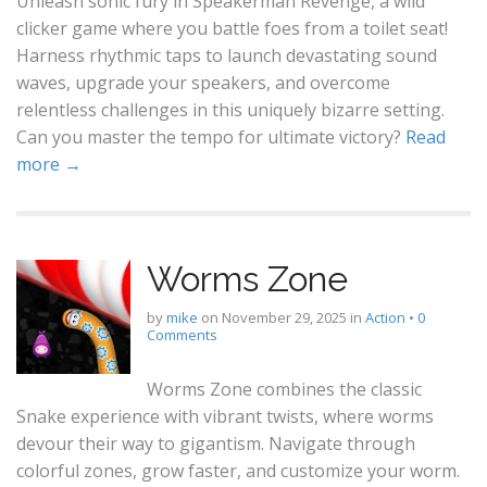
Unleash sonic fury in Speakerman Revenge, a wild
clicker game where you battle foes from a toilet seat!
Harness rhythmic taps to launch devastating sound
waves, upgrade your speakers, and overcome
relentless challenges in this uniquely bizarre setting.
Can you master the tempo for ultimate victory?
Read
more →
Worms Zone
by
mike
on
November 29, 2025
in
Action
•
0
Comments
Worms Zone combines the classic
Snake experience with vibrant twists, where worms
devour their way to gigantism. Navigate through
colorful zones, grow faster, and customize your worm.