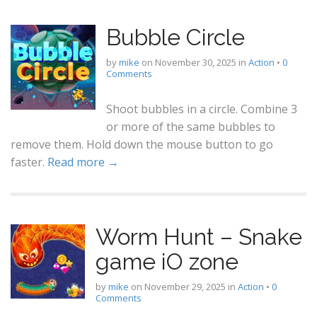
Bubble Circle
by
mike
on
November 30, 2025
in
Action
•
0
Comments
Shoot bubbles in a circle. Combine 3
or more of the same bubbles to
remove them. Hold down the mouse button to go
faster.
Read more →
Worm Hunt – Snake
game iO zone
by
mike
on
November 29, 2025
in
Action
•
0
Comments