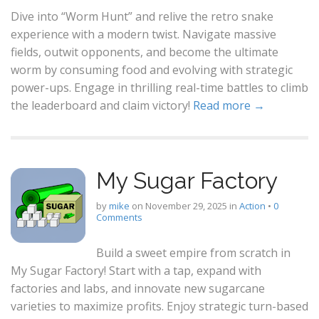
Dive into “Worm Hunt” and relive the retro snake
experience with a modern twist. Navigate massive
fields, outwit opponents, and become the ultimate
worm by consuming food and evolving with strategic
power-ups. Engage in thrilling real-time battles to climb
the leaderboard and claim victory!
Read more →
My Sugar Factory
by
mike
on
November 29, 2025
in
Action
•
0
Comments
Build a sweet empire from scratch in
My Sugar Factory! Start with a tap, expand with
factories and labs, and innovate new sugarcane
varieties to maximize profits. Enjoy strategic turn-based