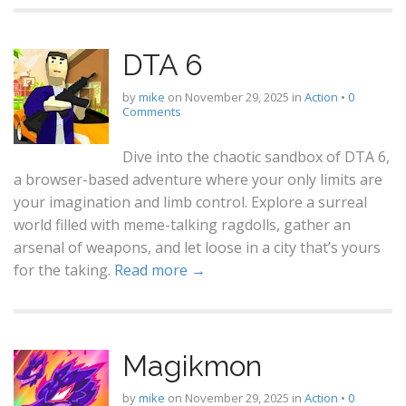
DTA 6
by
mike
on
November 29, 2025
in
Action
•
0
Comments
Dive into the chaotic sandbox of DTA 6,
a browser-based adventure where your only limits are
your imagination and limb control. Explore a surreal
world filled with meme-talking ragdolls, gather an
arsenal of weapons, and let loose in a city that’s yours
for the taking.
Read more →
Magikmon
by
mike
on
November 29, 2025
in
Action
•
0