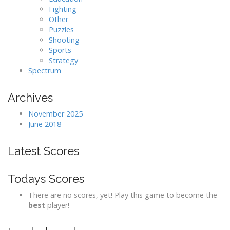
Fighting
Other
Puzzles
Shooting
Sports
Strategy
Spectrum
Archives
November 2025
June 2018
Latest Scores
Todays Scores
There are no scores, yet! Play this game to become the
best
player!