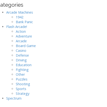
ategories
Arcade Machines
1942
Bank Panic
Flash Arcade!
Action
Adventure
Arcade
Board Game
Casino
Defense
Driving
Education
Fighting
Other
Puzzles
Shooting
Sports
Strategy
Spectrum