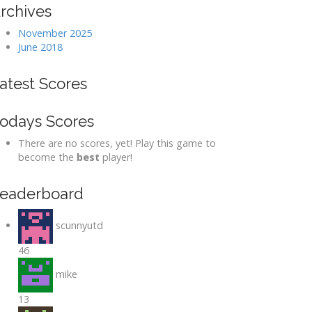
rchives
November 2025
June 2018
atest Scores
odays Scores
There are no scores, yet! Play this game to
become the
best
player!
eaderboard
scunnyutd
46
mike
13