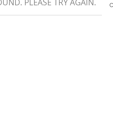
UND. PLEASE TRY AGAIN.
C