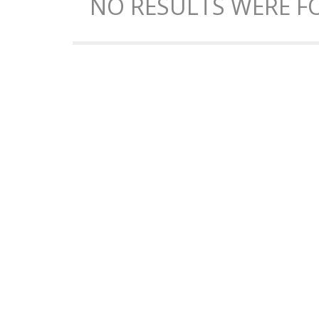
NO RESULTS WERE FO