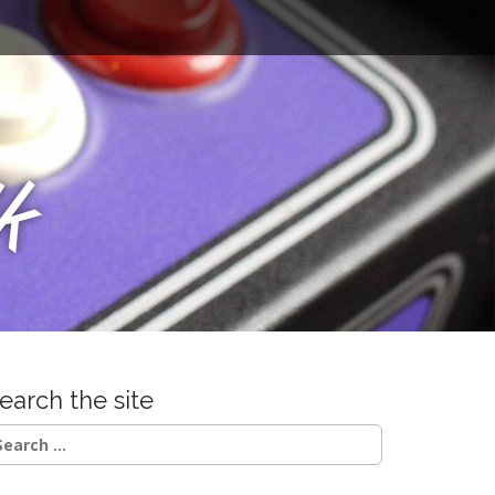
u
k
earch the site
earch
r: