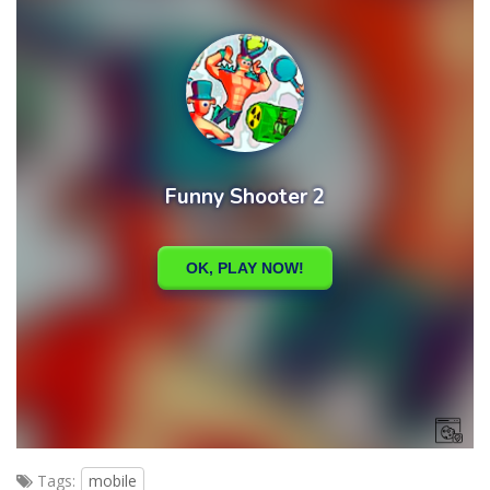
Tags:
mobile