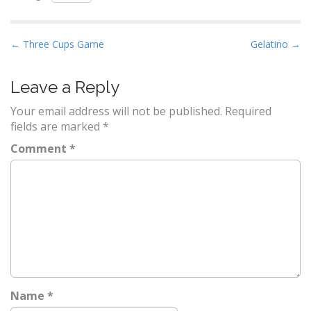
P
← Three Cups Game
Gelatino →
o
s
Leave a Reply
t
Your email address will not be published.
Required
n
fields are marked
*
a
Comment
*
v
i
g
a
t
i
o
n
Name
*