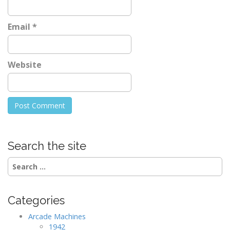
Email
*
Website
Search the site
Search
for:
Categories
Arcade Machines
1942