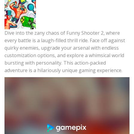
Dive into the zany chaos of Funny Shooter 2, where
every battle is a laugh-filled thrill ride. Face off against
quirky enemies, upgrade your arsenal with endless
customization options, and explore a whimsical world
bursting with personality. This action-packed
adventure is a hilariously unique gaming experience.