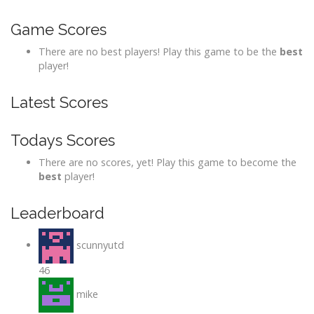
Game Scores
There are no best players! Play this game to be the
best
player!
Latest Scores
Todays Scores
There are no scores, yet! Play this game to become the
best
player!
Leaderboard
scunnyutd
46
mike