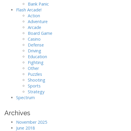
Bank Panic
Flash Arcade!
Action
Adventure
Arcade
Board Game
Casino
Defense
Driving
Education
Fighting
Other
Puzzles
Shooting
Sports
Strategy
Spectrum
Archives
November 2025
June 2018