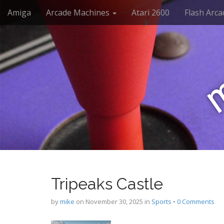
M
S
Amiga
Arcade Machines
Atari 2600
Flash Arca
k
a
i
i
p
n
t
m
o
e
c
n
o
n
u
t
e
n
t
Tripeaks Castle
by
mike
on
November 30, 2025
in
Sports
•
0 Comments