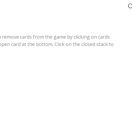
C
an remove cards from the game by clicking on cards
open card at the bottom. Click on the closed stack to