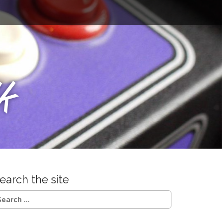
u
k
earch the site
earch
r: