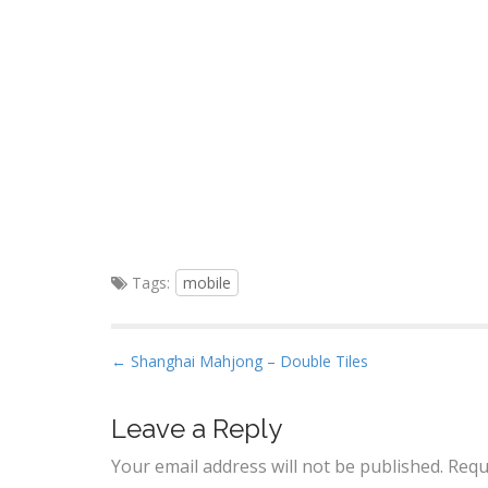
Tags:
mobile
P
← Shanghai Mahjong – Double Tiles
o
s
Leave a Reply
t
Your email address will not be published.
Requ
n