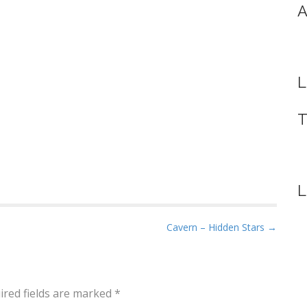
A
L
T
L
Cavern – Hidden Stars →
ired fields are marked
*