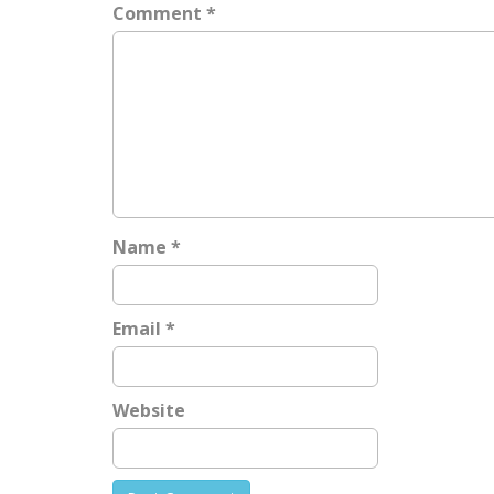
a
Comment
*
v
i
g
a
t
i
o
n
Name
*
Email
*
Website