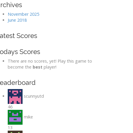
rchives
November 2025
June 2018
atest Scores
odays Scores
There are no scores, yet! Play this game to
become the
best
player!
eaderboard
scunnyutd
46
mike
13