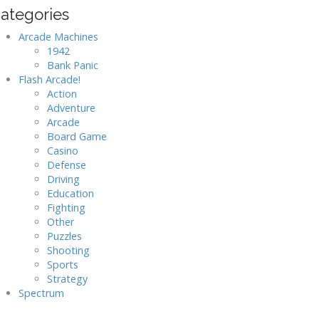
ategories
Arcade Machines
1942
Bank Panic
Flash Arcade!
Action
Adventure
Arcade
Board Game
Casino
Defense
Driving
Education
Fighting
Other
Puzzles
Shooting
Sports
Strategy
Spectrum