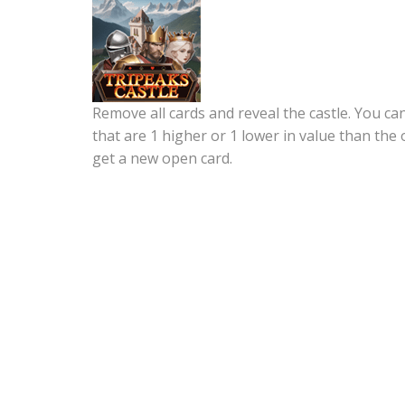
Remove all cards and reveal the castle. You c
that are 1 higher or 1 lower in value than the 
get a new open card.