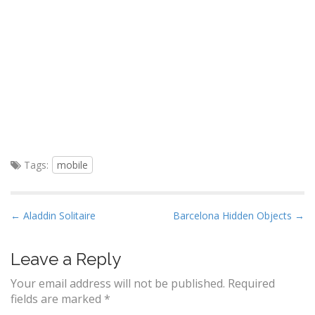
Tags:
mobile
P
← Aladdin Solitaire
Barcelona Hidden Objects →
o
s
Leave a Reply
t
Your email address will not be published.
Required
n
fields are marked
*
a