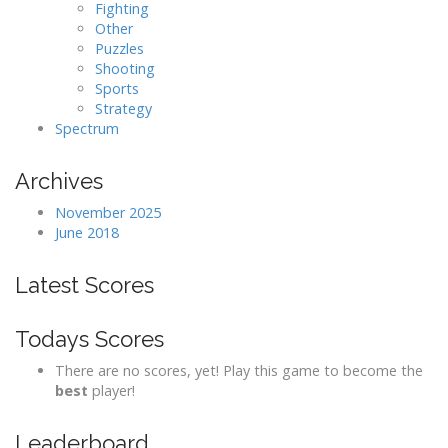
Fighting
Other
Puzzles
Shooting
Sports
Strategy
Spectrum
Archives
November 2025
June 2018
Latest Scores
Todays Scores
There are no scores, yet! Play this game to become the
best
player!
Leaderboard