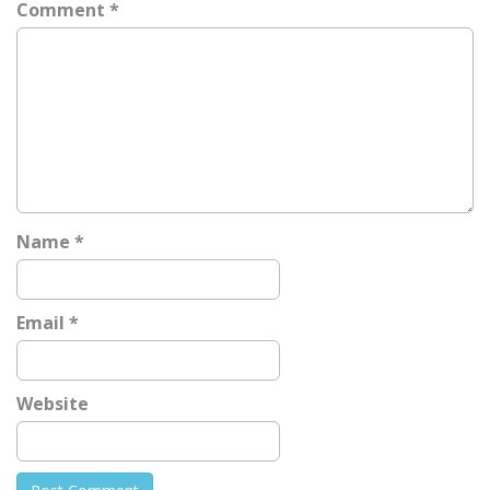
Comment
*
v
i
g
a
t
i
o
n
Name
*
Email
*
Website