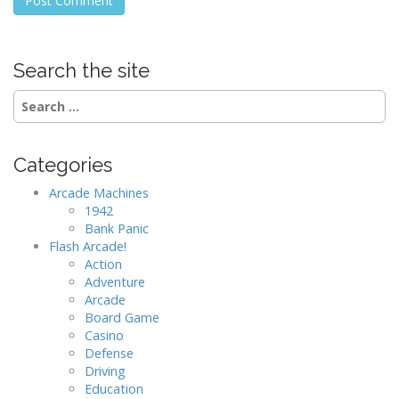
Search the site
Search
for:
Categories
Arcade Machines
1942
Bank Panic
Flash Arcade!
Action
Adventure
Arcade
Board Game
Casino
Defense
Driving
Education