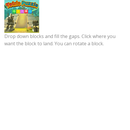
Drop down blocks and fill the gaps. Click where you
want the block to land. You can rotate a block.