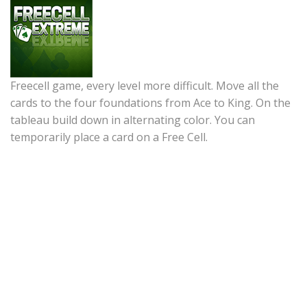
Freecell game, every level more difficult. Move all the
cards to the four foundations from Ace to King. On the
tableau build down in alternating color. You can
temporarily place a card on a Free Cell.