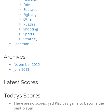
Driving
Education
Fighting
Other
Puzzles
Shooting
Sports
Strategy
Spectrum
Archives
November 2025
June 2018
Latest Scores
Todays Scores
There are no scores, yet! Play this game to become the
best
player!