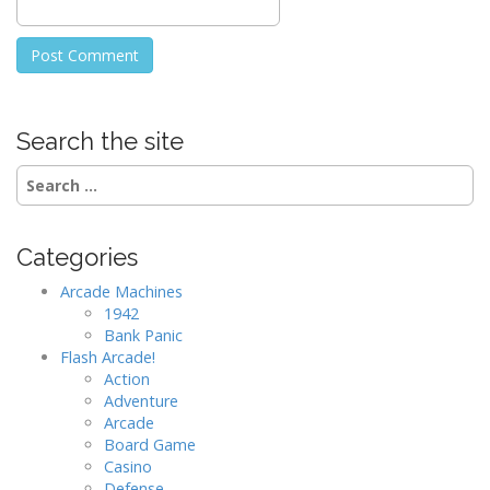
Search the site
Search
for:
Categories
Arcade Machines
1942
Bank Panic
Flash Arcade!
Action
Adventure
Arcade
Board Game
Casino
Defense