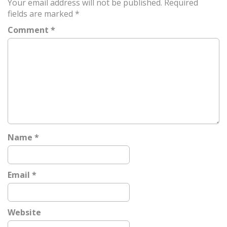
Your email address will not be published.
Required
n
fields are marked
*
a
Comment
*
v
i
g
a
t
i
o
n
Name
*
Email
*
Website