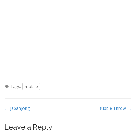
Tags:
mobile
P
← JapanJong
Bubble Throw →
o
s
Leave a Reply
t