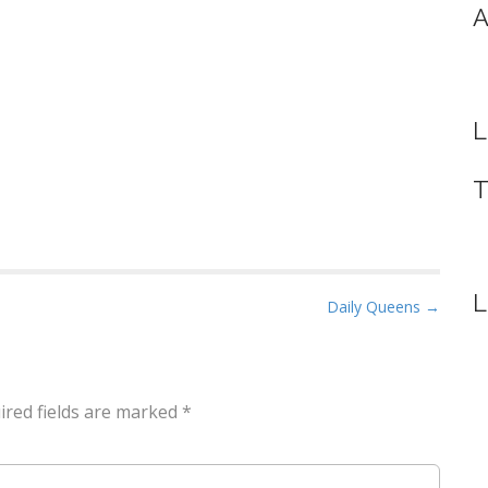
A
L
T
L
Daily Queens →
ired fields are marked
*