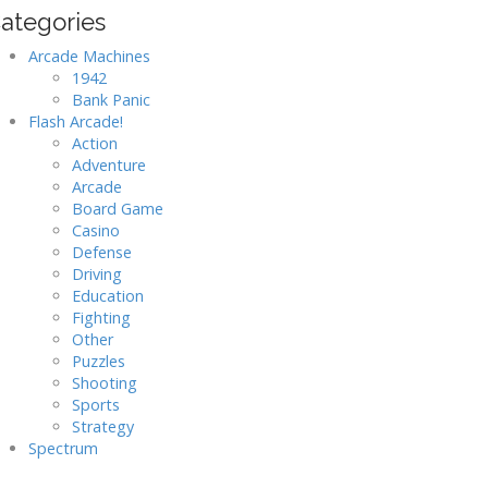
ategories
Arcade Machines
1942
Bank Panic
Flash Arcade!
Action
Adventure
Arcade
Board Game
Casino
Defense
Driving
Education
Fighting
Other
Puzzles
Shooting
Sports
Strategy
Spectrum