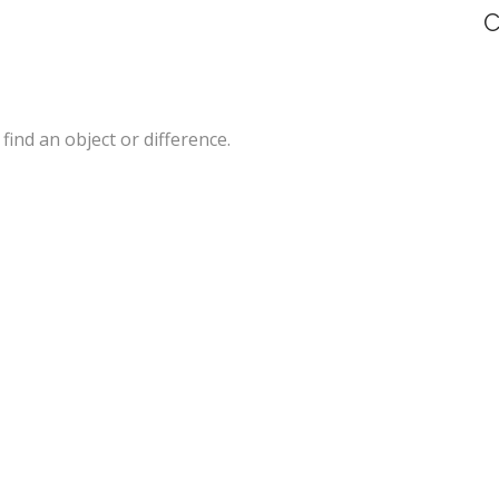
C
 find an object or difference.