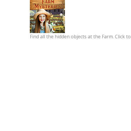
Find all the hidden objects at the Farm. Click to