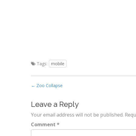
Tags:
mobile
P
← Zoo Collapse
o
s
Leave a Reply
t
Your email address will not be published.
Requ
n
a
Comment
*
v