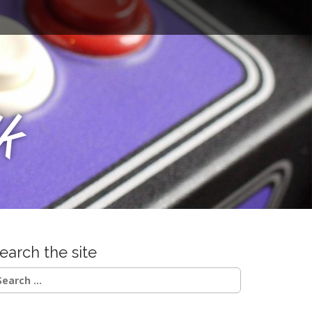
u
k
earch the site
earch
r: