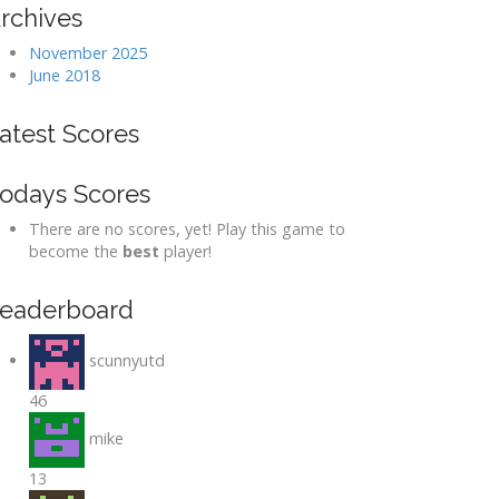
rchives
November 2025
June 2018
atest Scores
odays Scores
There are no scores, yet! Play this game to
become the
best
player!
eaderboard
scunnyutd
46
mike
13