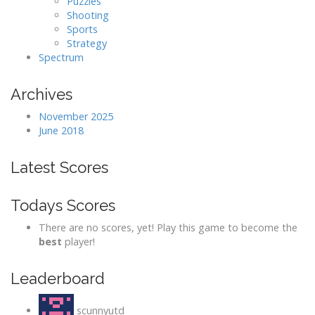
Puzzles
Shooting
Sports
Strategy
Spectrum
Archives
November 2025
June 2018
Latest Scores
Todays Scores
There are no scores, yet! Play this game to become the
best
player!
Leaderboard
scunnyutd