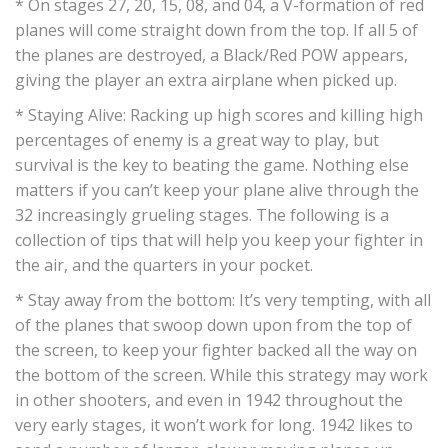
* On stages 27, 20, 15, 08, and 04, a V-formation of red
planes will come straight down from the top. If all 5 of
the planes are destroyed, a Black/Red POW appears,
giving the player an extra airplane when picked up.
* Staying Alive: Racking up high scores and killing high
percentages of enemy is a great way to play, but
survival is the key to beating the game. Nothing else
matters if you can’t keep your plane alive through the
32 increasingly grueling stages. The following is a
collection of tips that will help you keep your fighter in
the air, and the quarters in your pocket.
* Stay away from the bottom: It’s very tempting, with all
of the planes that swoop down upon from the top of
the screen, to keep your fighter backed all the way on
the bottom of the screen. While this strategy may work
in other shooters, and even in 1942 throughout the
very early stages, it won’t work for long. 1942 likes to