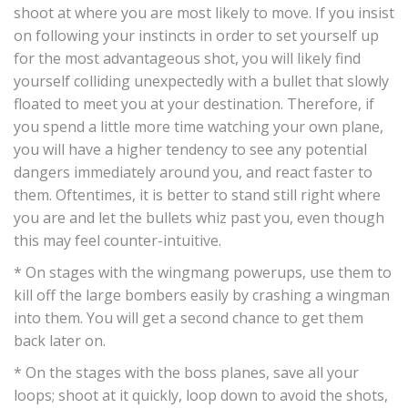
shoot at where you are most likely to move. If you insist
on following your instincts in order to set yourself up
for the most advantageous shot, you will likely find
yourself colliding unexpectedly with a bullet that slowly
floated to meet you at your destination. Therefore, if
you spend a little more time watching your own plane,
you will have a higher tendency to see any potential
dangers immediately around you, and react faster to
them. Oftentimes, it is better to stand still right where
you are and let the bullets whiz past you, even though
this may feel counter-intuitive.
* On stages with the wingmang powerups, use them to
kill off the large bombers easily by crashing a wingman
into them. You will get a second chance to get them
back later on.
* On the stages with the boss planes, save all your
loops; shoot at it quickly, loop down to avoid the shots,