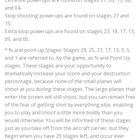
Extra life powerups are found on stages 27, 20, 15, 08,
and 04.
Stop shooting powerups are found on stages 27 and
15.
Extra loop powerups are found on stages 23, 18, 17, 13,
09, and 05.
* % and point up Stages: Stages 29, 25, 21, 17, 13, 9, 5,
and 1 are referred to, by the game, as % and Point Up
stages. These stages are your opportunity to
dramatically increase your score and your destruction
percentage, because none of the small planes will
shoot at you during these stages. The large planes that
enter the screen will still shoot, but you can remain free
of the fear of getting shot by everything else, enabling
you to play and shoot a little more boldly than you
would otherwise. You will be informed of these stages
just as you take off from the aircraft carrier, but they
begin when you have 29 stages left, and occur ever