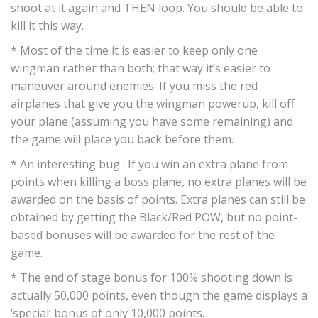
shoot at it again and THEN loop. You should be able to
kill it this way.
* Most of the time it is easier to keep only one
wingman rather than both; that way it’s easier to
maneuver around enemies. If you miss the red
airplanes that give you the wingman powerup, kill off
your plane (assuming you have some remaining) and
the game will place you back before them.
* An interesting bug : If you win an extra plane from
points when killing a boss plane, no extra planes will be
awarded on the basis of points. Extra planes can still be
obtained by getting the Black/Red POW, but no point-
based bonuses will be awarded for the rest of the
game.
* The end of stage bonus for 100% shooting down is
actually 50,000 points, even though the game displays a
‘special’ bonus of only 10,000 points.