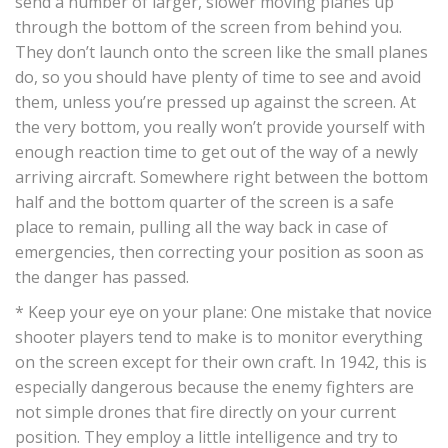
send a number of larger, slower moving planes up
through the bottom of the screen from behind you.
They don’t launch onto the screen like the small planes
do, so you should have plenty of time to see and avoid
them, unless you’re pressed up against the screen. At
the very bottom, you really won’t provide yourself with
enough reaction time to get out of the way of a newly
arriving aircraft. Somewhere right between the bottom
half and the bottom quarter of the screen is a safe
place to remain, pulling all the way back in case of
emergencies, then correcting your position as soon as
the danger has passed.
* Keep your eye on your plane: One mistake that novice
shooter players tend to make is to monitor everything
on the screen except for their own craft. In 1942, this is
especially dangerous because the enemy fighters are
not simple drones that fire directly on your current
position. They employ a little intelligence and try to