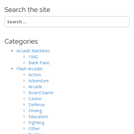
Search the site
Search
for:
Categories
Arcade Machines
1942
Bank Panic
Flash Arcade!
Action
Adventure
Arcade
Board Game
Casino
Defense
Driving
Education
Fighting
Other