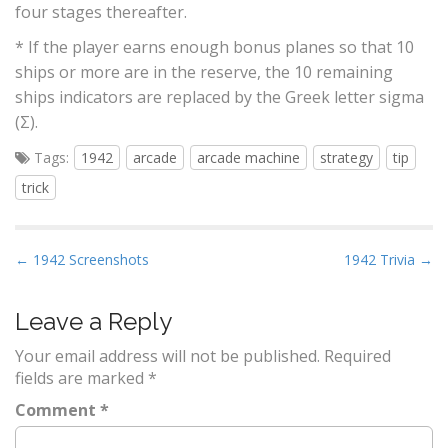
four stages thereafter.
* If the player earns enough bonus planes so that 10
ships or more are in the reserve, the 10 remaining
ships indicators are replaced by the Greek letter sigma
(Σ).
Tags:
1942
arcade
arcade machine
strategy
tip
trick
P
← 1942 Screenshots
1942 Trivia →
o
s
Leave a Reply
t
Your email address will not be published.
Required
n
fields are marked
*
a
Comment
*
v
i