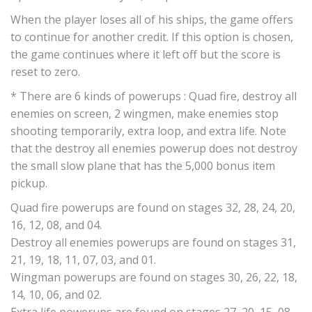
When the player loses all of his ships, the game offers
to continue for another credit. If this option is chosen,
the game continues where it left off but the score is
reset to zero.
* There are 6 kinds of powerups : Quad fire, destroy all
enemies on screen, 2 wingmen, make enemies stop
shooting temporarily, extra loop, and extra life. Note
that the destroy all enemies powerup does not destroy
the small slow plane that has the 5,000 bonus item
pickup.
Quad fire powerups are found on stages 32, 28, 24, 20,
16, 12, 08, and 04.
Destroy all enemies powerups are found on stages 31,
21, 19, 18, 11, 07, 03, and 01.
Wingman powerups are found on stages 30, 26, 22, 18,
14, 10, 06, and 02.