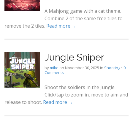
A Mahjong game with a cat theme.
Combine 2 of the same free tiles to
remove the 2 tiles.
Read more →
Jungle Sniper
by
mike
on
November 30, 2025
in
Shooting
•
0
Comments
Shoot the soldiers in the Jungle.
Click/tap to zoom in, move to aim and
release to shoot.
Read more →