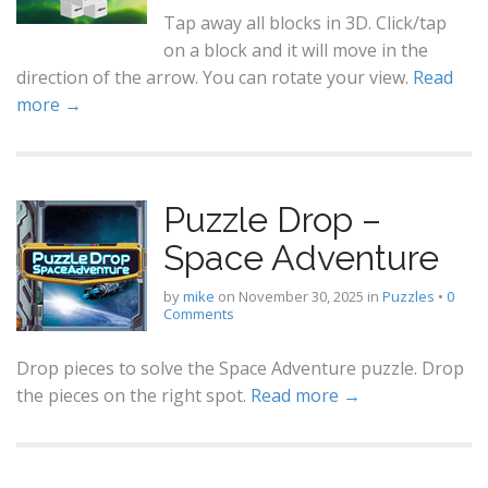
Tap away all blocks in 3D. Click/tap
on a block and it will move in the
direction of the arrow. You can rotate your view.
Read
more →
Puzzle Drop –
Space Adventure
by
mike
on
November 30, 2025
in
Puzzles
•
0
Comments
Drop pieces to solve the Space Adventure puzzle. Drop
the pieces on the right spot.
Read more →