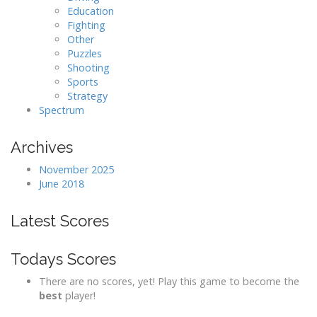
Education
Fighting
Other
Puzzles
Shooting
Sports
Strategy
Spectrum
Archives
November 2025
June 2018
Latest Scores
Todays Scores
There are no scores, yet! Play this game to become the
best
player!