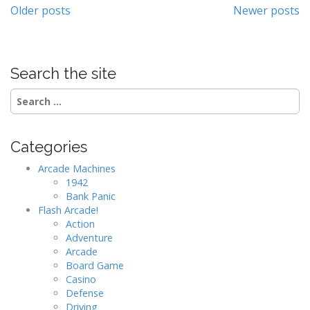
Posts
Older posts
Newer posts
navigation
Search the site
Search
for:
Categories
Arcade Machines
1942
Bank Panic
Flash Arcade!
Action
Adventure
Arcade
Board Game
Casino
Defense
Driving