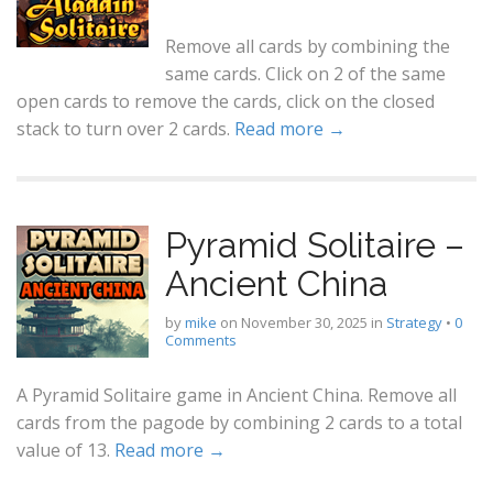
Remove all cards by combining the
same cards. Click on 2 of the same
open cards to remove the cards, click on the closed
stack to turn over 2 cards.
Read more →
Pyramid Solitaire –
Ancient China
by
mike
on
November 30, 2025
in
Strategy
•
0
Comments
A Pyramid Solitaire game in Ancient China. Remove all
cards from the pagode by combining 2 cards to a total
value of 13.
Read more →