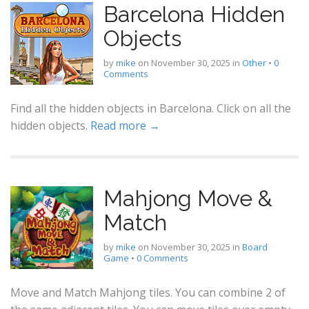
Barcelona Hidden
Objects
by
mike
on
November 30, 2025
in
Other
•
0
Comments
Find all the hidden objects in Barcelona. Click on all the
hidden objects.
Read more →
Mahjong Move &
Match
by
mike
on
November 30, 2025
in
Board
Game
•
0 Comments
Move and Match Mahjong tiles. You can combine 2 of