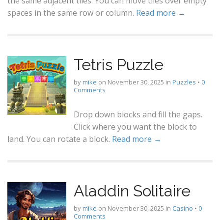
the same adjacent tiles. You can move tiles over empty
spaces in the same row or column.
Read more →
Tetris Puzzle
by
mike
on
November 30, 2025
in
Puzzles
•
0
Comments
Drop down blocks and fill the gaps.
Click where you want the block to
land. You can rotate a block.
Read more →
Aladdin Solitaire
by
mike
on
November 30, 2025
in
Casino
•
0
Comments