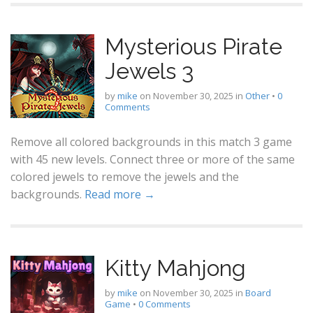
Mysterious Pirate
Jewels 3
by
mike
on
November 30, 2025
in
Other
•
0
Comments
Remove all colored backgrounds in this match 3 game
with 45 new levels. Connect three or more of the same
colored jewels to remove the jewels and the
backgrounds.
Read more →
Kitty Mahjong
by
mike
on
November 30, 2025
in
Board
Game
•
0 Comments